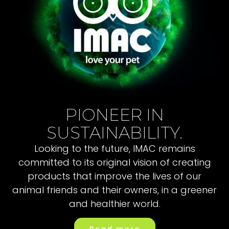
PIONEER IN
SUSTAINABILITY.
Looking to the future, IMAC remains
committed to its original vision of creating
products that improve the lives of our
animal friends and their owners, in a greener
and healthier world.