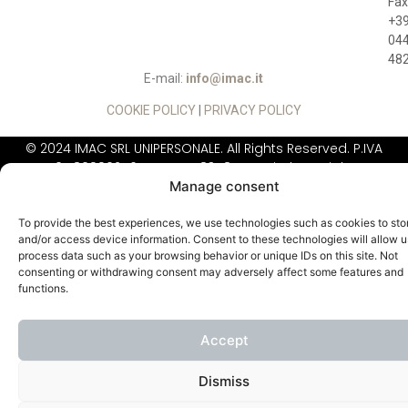
Fax
+3
04
48
E-mail:
info@imac.it
COOKIE POLICY
|
PRIVACY POLICY
© 2024 IMAC SRL UNIPERSONALE. All Rights Reserved. P.IVA
01780990246, REA: VI - 183484, Capitale Sociale:
Manage consent
260.000,00 Euro
IIMAC DOES NOT
SELL DIRECTLY TO THE
To provide the best experiences, we use technologies such as cookies to sto
PUBLIC
and/or access device information. Consent to these technologies will allow u
process data such as your browsing behavior or unique IDs on this site. Not
consenting or withdrawing consent may adversely affect some features and
functions.
Accept
Dismiss