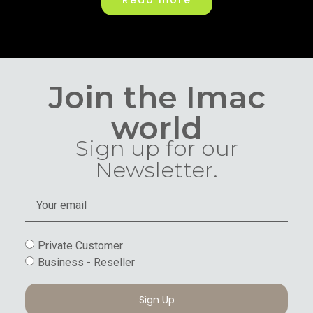
Read more
Join the Imac
world
Sign up for our
Newsletter.
Private Customer
Business - Reseller
Sign Up