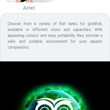
Ariel
Choose from a variety of fish tanks for goldfish,
available in different sizes and capacities. With
appealing colours and easy portability, they provide a
safe and suitable environment for your aquatic
companions.