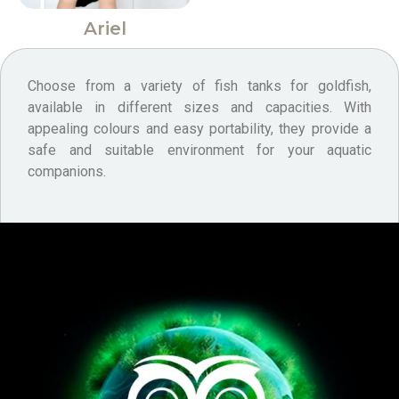
Ariel
Choose from a variety of fish tanks for goldfish,
available in different sizes and capacities. With
appealing colours and easy portability, they provide a
safe and suitable environment for your aquatic
companions.