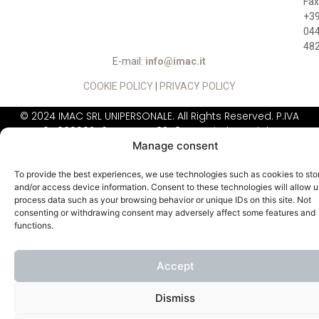
Fax
+3
04
48
E-mail:
info@imac.it
COOKIE POLICY
|
PRIVACY POLICY
© 2024 IMAC SRL UNIPERSONALE. All Rights Reserved. P.IVA
01780990246, REA: VI - 183484, Capitale Sociale:
Manage consent
260.000,00 Euro
IIMAC DOES NOT
SELL DIRECTLY TO THE
To provide the best experiences, we use technologies such as cookies to sto
PUBLIC
and/or access device information. Consent to these technologies will allow u
process data such as your browsing behavior or unique IDs on this site. Not
consenting or withdrawing consent may adversely affect some features and
functions.
Accept
Dismiss