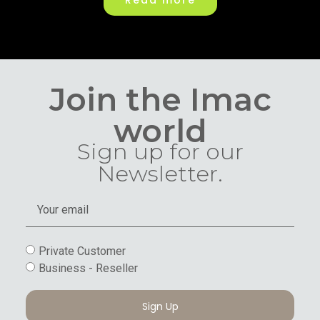
Read more
Join the Imac
world
Sign up for our
Newsletter.
Private Customer
Business - Reseller
Sign Up