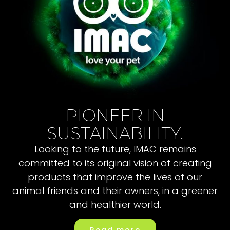
PIONEER IN
SUSTAINABILITY.
Looking to the future, IMAC remains
committed to its original vision of creating
products that improve the lives of our
animal friends and their owners, in a greener
and healthier world.