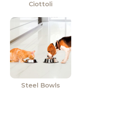
Ciottoli
Steel Bowls