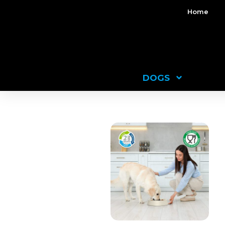
Home
DOGS