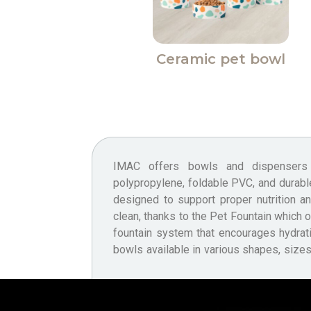
Ceramic pet bowl
IMAC offers bowls and dispenser
vibrant, trendy colours — essential for 
polypropylene, foldable PVC, and durabl
being. IMAC also provides bowls an
designed to support proper nutrition a
Second Life Plastic and certified Food
clean, thanks to the Pet Fountain which o
safe for contact with food. This refle
fountain system that encourages hydrat
bowls available in various shapes, sizes,