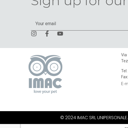
Sign up for our
Via
Tez
Tel
Fax
E-m
© 2024 IMAC SRL UNIPERSONALE. A