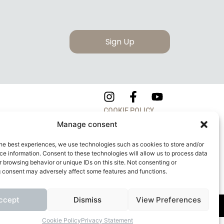
Sign Up
COOKIE POLICY
Manage consent
PRIVACY POLICY
he best experiences, we use technologies such as cookies to store and/or
e information. Consent to these technologies will allow us to process data
 browsing behavior or unique IDs on this site. Not consenting or
 consent may adversely affect some features and functions.
ccept
Dismiss
View Preferences
apitale Sociale: 260.000,00 Euro
Cookie Policy
Privacy Statement