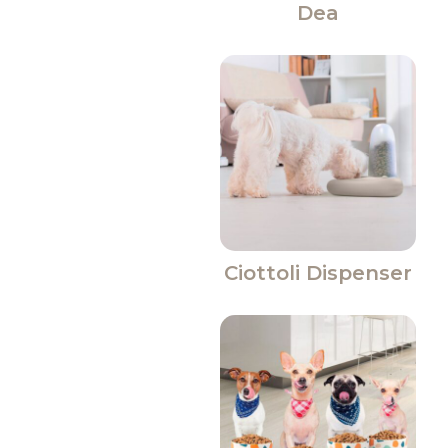
Dea
Ciottoli Dispenser