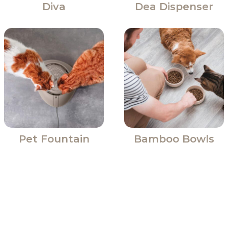
Diva
Dea Dispenser
Pet Fountain
Bamboo Bowls