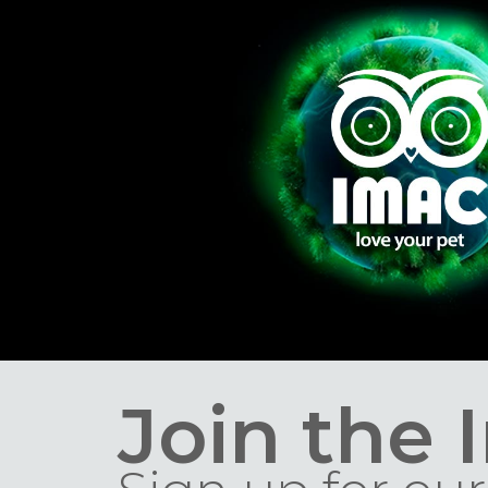
Join the 