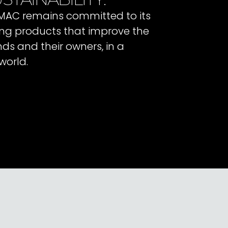
 IMAC remains committed to its
ating products that improve the
ends and their owners, in a
world.