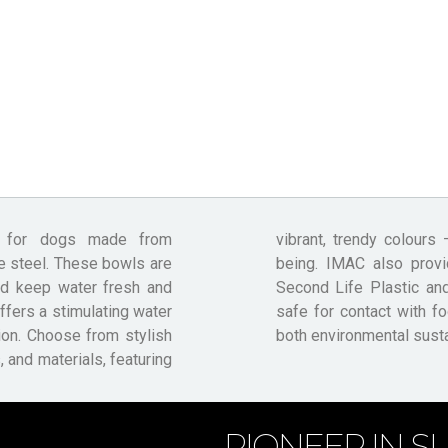
s for dogs made from
your furry friend’s well-
e steel. These bowls are
d dispensers made from
nd keep water fresh and
 Safe, ensuring they are
ffers a stimulating water
cts IMAC’s commitment to
ion. Choose from stylish
both environmental sustai
 and materials, featuring
PIONEER IN SU