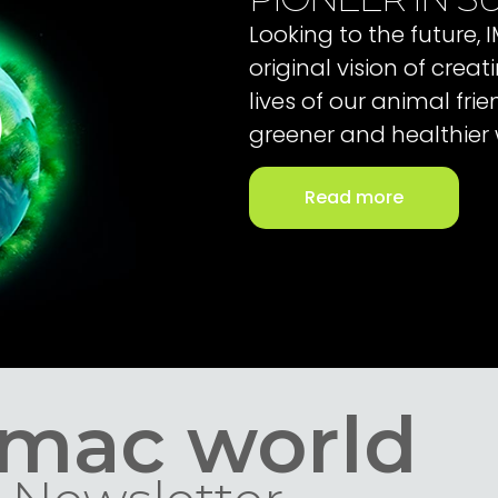
Looking to the future,
original vision of cre
lives of our animal fri
greener and healthier 
Read more
Imac world