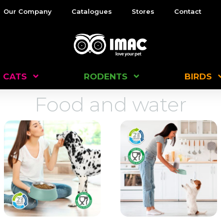
Our Company
Catalogues
Stores
Contact
CATS
RODENTS
BIRDS
Food and water