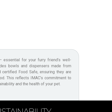
nability and the health of your pet.
STAINABILITY.