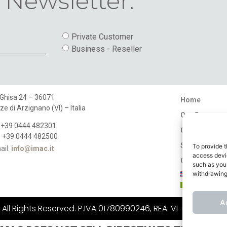
 Newsletter.
Private Customer
Business - Reseller
 Ghisa 24 – 36071
Home
ze di Arzignano (VI) – Italia
Our Company
: +39 0444 482301
Catalogues
: +39 0444 482500
Stores
To provide t
ail:
info@imac.it
access devic
Contact
such as your
withdrawing
A
ll Rights Reserved. P.IVA 01780990246, REA: VI - 183484, C