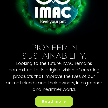
PIONEER IN
SUSTAINABILITY.
Looking to the future, IMAC remains
committed to its original vision of creating
products that improve the lives of our
animal friends and their owners, in a greener
and healthier world.
Read more