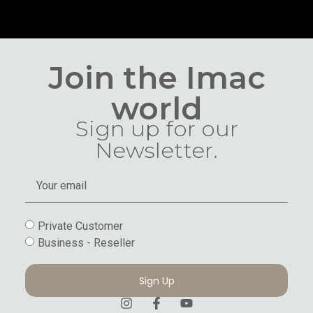
Join the Imac
world
Sign up for our
Newsletter.
Private Customer
Business - Reseller
Sign Up