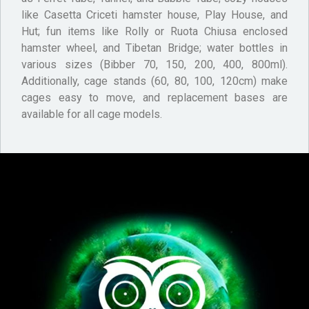
like Casetta Criceti hamster house, Play House, and
Hut; fun items like Rolly or Ruota Chiusa enclosed
hamster wheel, and Tibetan Bridge; water bottles in
various sizes (Bibber 70, 150, 200, 400, 800ml).
Additionally, cage stands (60, 80, 100, 120cm) make
cages easy to move, and replacement bases are
available for all cage models.