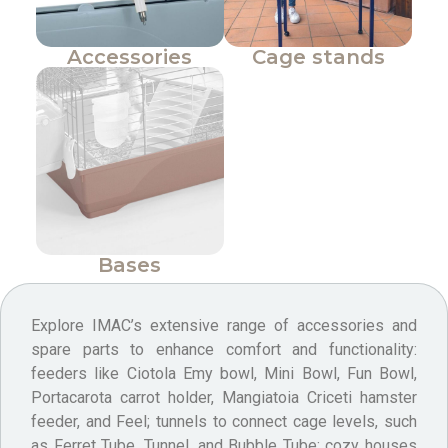
Accessories
Cage stands
Bases
Explore IMAC’s extensive range of accessories and
spare parts to enhance comfort and functionality:
feeders like Ciotola Emy bowl, Mini Bowl, Fun Bowl,
Portacarota carrot holder, Mangiatoia Criceti hamster
feeder, and Feel; tunnels to connect cage levels, such
as Ferret Tube, Tunnel, and Bubble Tube; cozy houses