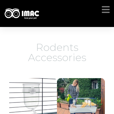
Rodents
Accessories