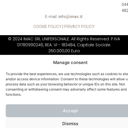
04
48
E-mail:
info@imac.it
COOKIE POLICY
|
PRIVACY POLICY
© 2024 IMAC SRL UNIPERSONALE. All Rights Reserved. P.IVA
01780990246, REA: VI - 183484, Capitale Sociale:
260.000,00 Euro
IIMAC DOES NOT
SELL DIRECTLY TO THE
Manage consent
PUBLIC
To provide the best experiences, we use technologies such as cookies to sto
and/or access device information. Consent to these technologies will allow u
process data such as your browsing behavior or unique IDs on this site. Not
consenting or withdrawing consent may adversely affect some features and
functions.
Accept
Dismiss