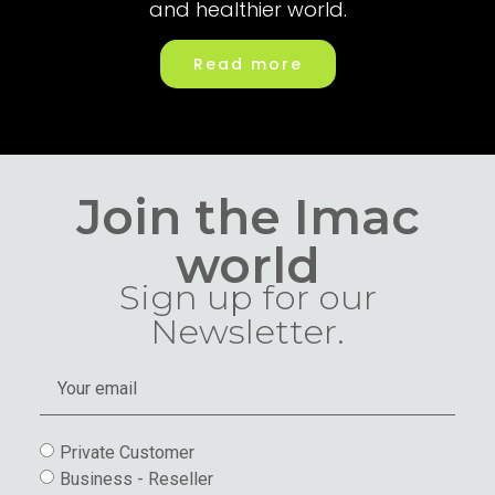
and healthier world.
Read more
Join the Imac
world
Sign up for our
Newsletter.
Private Customer
Business - Reseller