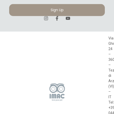
Sign Up
Via
Ghi
24
–
36
–
Te
di
Arz
(VI)
–
IT
Tel:
+3
04