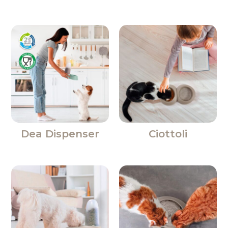
Dea Dispenser
Ciottoli