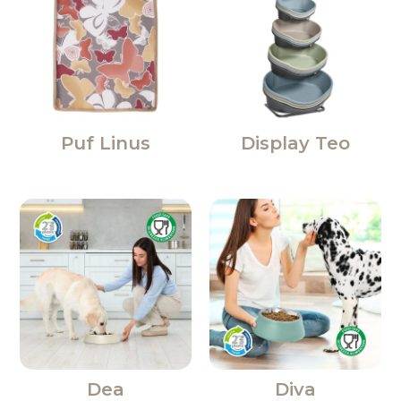
Puf Linus
Display Teo
Dea
Diva