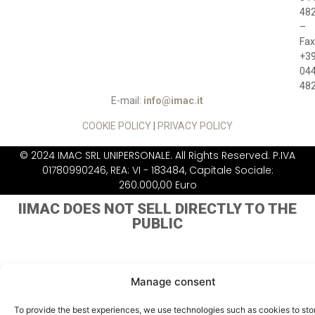
48
–
Fax
+3
04
48
E-mail:
info@imac.it
COOKIE POLICY
|
PRIVACY POLICY
© 2024 IMAC SRL UNIPERSONALE. All Rights Reserved. P.IVA
01780990246, REA: VI - 183484, Capitale Sociale:
260.000,00 Euro
IIMAC DOES NOT
SELL DIRECTLY TO THE
PUBLIC
Manage consent
To provide the best experiences, we use technologies such as cookies to sto