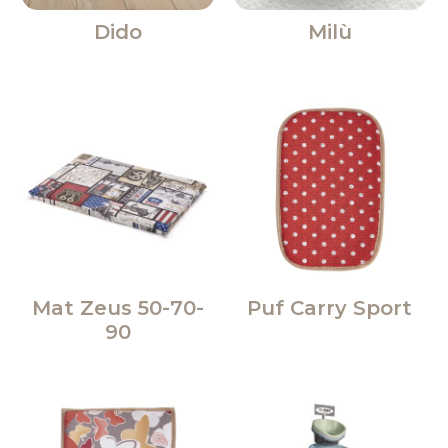
Dido
Milù
Mat Zeus 50-70-
Puf Carry Sport
90