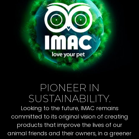
PIONEER IN
SUSTAINABILITY.
Looking to the future, IMAC remains
committed to its original vision of creating
products that improve the lives of our
animal friends and their owners, in a greener