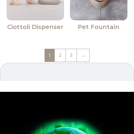
Ciottoli Dispenser
Pet Fountain
1
2
3
→