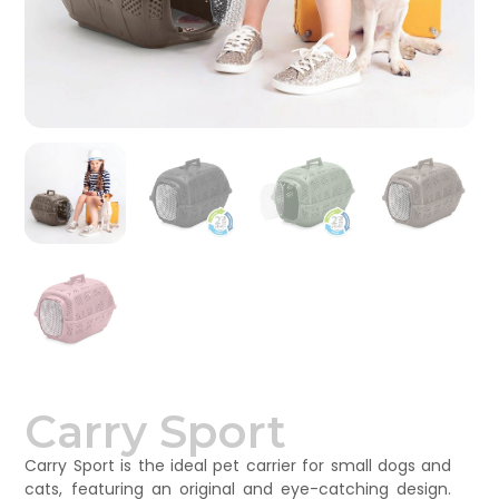
Carry Sport
Carry Sport is the ideal pet carrier for small dogs and
cats, featuring an original and eye-catching design.