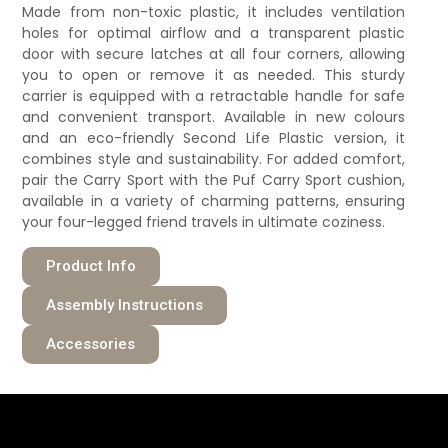
Made from non-toxic plastic, it includes ventilation
holes for optimal airflow and a transparent plastic
door with secure latches at all four corners, allowing
you to open or remove it as needed. This sturdy
carrier is equipped with a retractable handle for safe
and convenient transport. Available in new colours
and an eco-friendly Second Life Plastic version, it
combines style and sustainability. For added comfort,
pair the Carry Sport with the Puf Carry Sport cushion,
available in a variety of charming patterns, ensuring
your four-legged friend travels in ultimate coziness.
Product Info
Assembly Instructions
Accessories