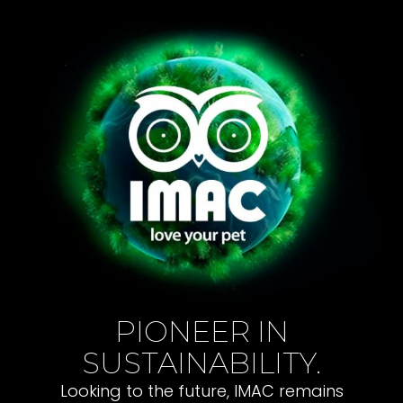
PIONEER IN
SUSTAINABILITY.
Looking to the future, IMAC remains