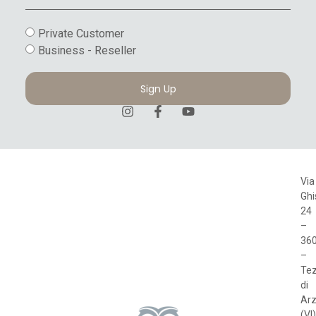
Private Customer
Business - Reseller
Sign Up
Via
Ghi
24
–
36
–
Te
di
Arz
(VI)