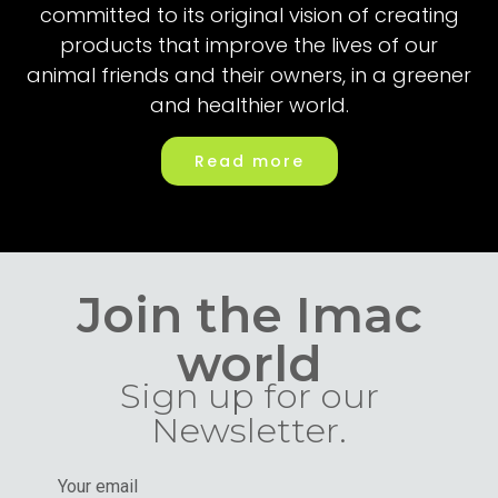
committed to its original vision of creating
products that improve the lives of our
animal friends and their owners, in a greener
and healthier world.
Read more
Join the Imac
world
Sign up for our
Newsletter.