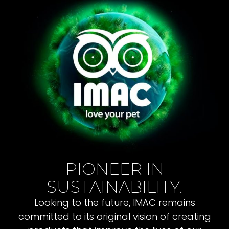
PIONEER IN
SUSTAINABILITY.
Looking to the future, IMAC remains
committed to its original vision of creating