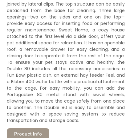
joined by lateral clips. The top structure can be easily
detached from the base for cleaning. Three large
openings—two on the sides and one on the top—
provide easy access for inserting food or performing
regular maintenance. Sweet Home, a cozy house
attached to the first level via a side door, offers your
pet additional space for relaxation. It has an openable
roof, a removable drawer for easy cleaning, and a
closing door to separate it from the rest of the cage.
To ensure your pet stays active and healthy, the
Double 80 includes all the necessary accessories: a
Fun Bowl plastic dish, an external hay feeder Feel, and
a Bibber 400 water bottle with a practical attachment
to the cage. For easy mobility, you can add the
Portagabbie 80 metal stand with swivel wheels,
allowing you to move the cage safely from one place
to another. The Double 80 is easy to assemble and
designed with a space-saving system to reduce
transportation and storage costs.
Product Info