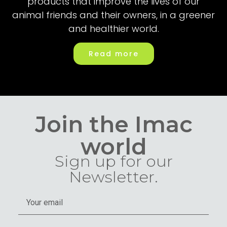
products that improve the lives of our
animal friends and their owners, in a greener
and healthier world.
Read more
Join the Imac
world
Sign up for our
Newsletter.