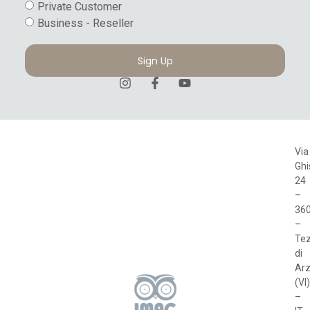
Private Customer
Business - Reseller
Sign Up
Via
Ghi
24
–
36
–
Te
di
Arz
(VI)
–