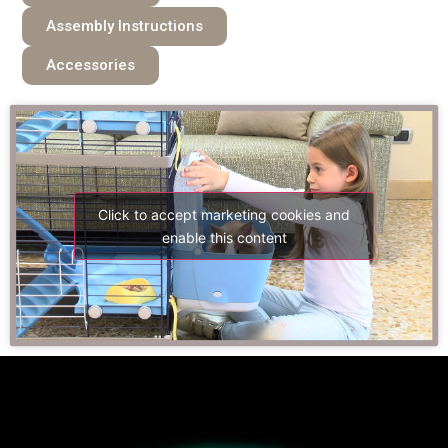
Assembly Instructions
Accessories
Click to accept marketing cookies and
enable this content