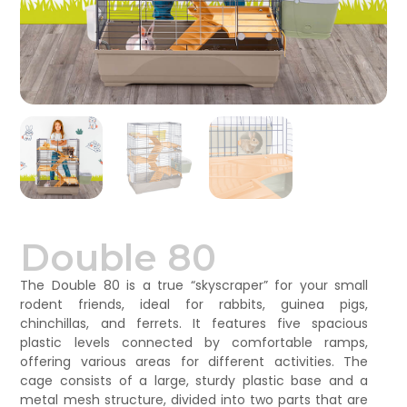
Double 80
The Double 80 is a true “skyscraper” for your small
rodent friends, ideal for rabbits, guinea pigs,
chinchillas, and ferrets. It features five spacious
plastic levels connected by comfortable ramps,
offering various areas for different activities. The
cage consists of a large, sturdy plastic base and a
metal mesh structure, divided into two parts that are