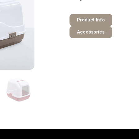
Product Info
Accessories