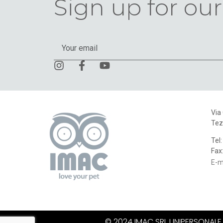
Sign up for our
Via
Tez
Tel
Fax
E-m
© 2024 IMAC SRL UNIPERSONALE. A