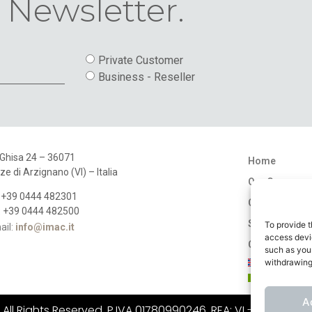
 Newsletter.
Private Customer
Business - Reseller
 Ghisa 24 – 36071
Home
ze di Arzignano (VI) – Italia
Our Company
: +39 0444 482301
Catalogues
: +39 0444 482500
Stores
To provide t
ail:
info@imac.it
access devic
Contact
such as your
withdrawing
A
ll Rights Reserved. P.IVA 01780990246, REA: VI - 183484, C