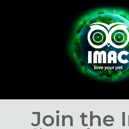
Join the 