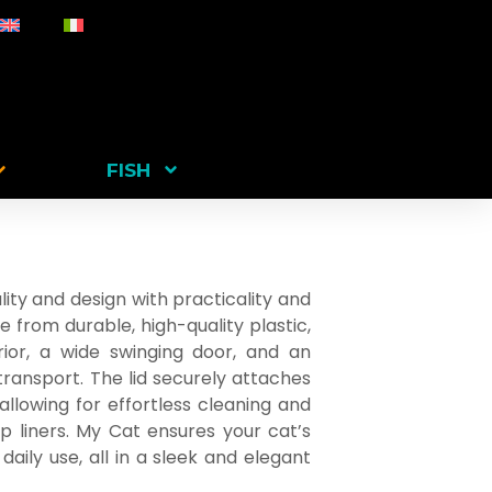
FISH
ity and design with practicality and
e from durable, high-quality plastic,
erior, a wide swinging door, and an
ransport. The lid securely attaches
 allowing for effortless cleaning and
p liners. My Cat ensures your cat’s
aily use, all in a sleek and elegant