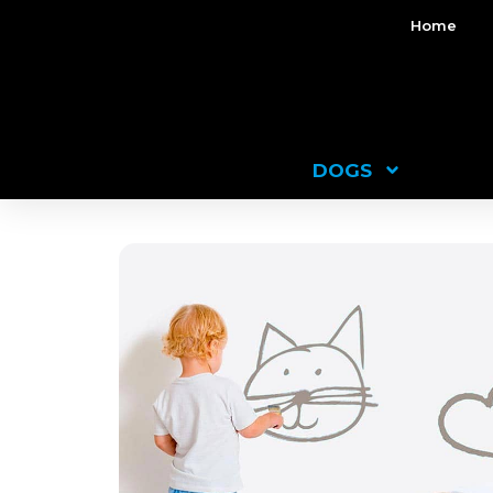
Home
DOGS