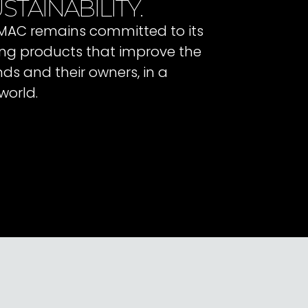
STAINABILITY.
 IMAC remains committed to its
ating products that improve the
ends and their owners, in a
world.