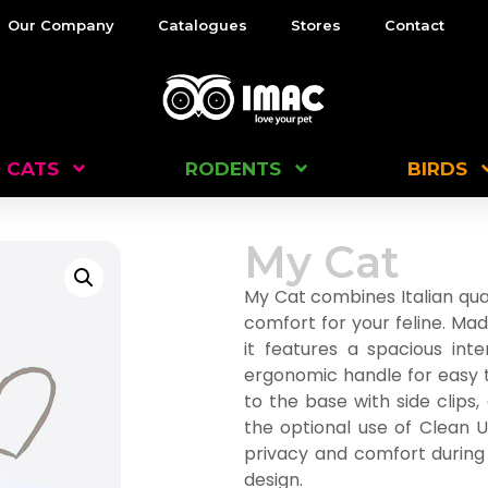
Our Company
Catalogues
Stores
Contact
CATS
RODENTS
BIRDS
My Cat
My Cat combines Italian qual
comfort for your feline. Mad
it features a spacious int
ergonomic handle for easy t
to the base with side clips,
the optional use of Clean U
privacy and comfort during d
design.