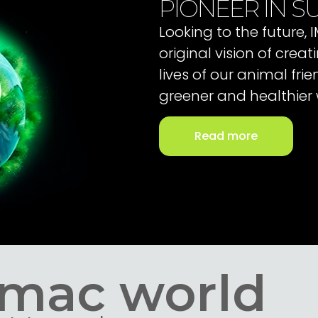
PIONEER IN SU
Looking to the future,
original vision of cre
lives of our animal fri
greener and healthier 
Read more
Imac world