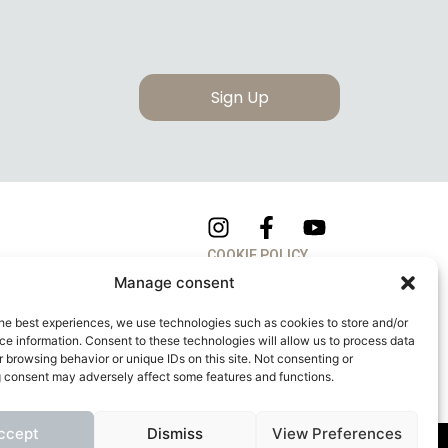
Sign Up
COOKIE POLICY
Manage consent
PRIVACY POLICY
he best experiences, we use technologies such as cookies to store and/or
e information. Consent to these technologies will allow us to process data
 browsing behavior or unique IDs on this site. Not consenting or
 consent may adversely affect some features and functions.
ccept
Dismiss
View Preferences
apitale Sociale: 260.000,00 Euro