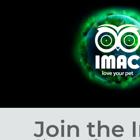
Join the 