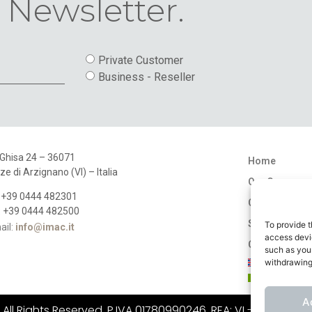
 Newsletter.
Private Customer
Business - Reseller
 Ghisa 24 – 36071
Home
ze di Arzignano (VI) – Italia
Our Company
: +39 0444 482301
Catalogues
: +39 0444 482500
Stores
To provide t
ail:
info@imac.it
access devic
Contact
such as your
withdrawing
A
ll Rights Reserved. P.IVA 01780990246, REA: VI - 183484, C