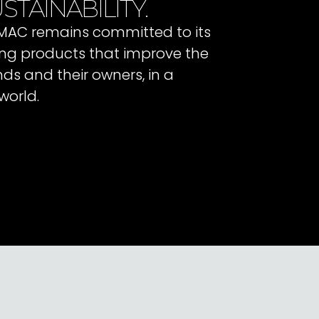
STAINABILITY.
 IMAC remains committed to its
ating products that improve the
ends and their owners, in a
world.