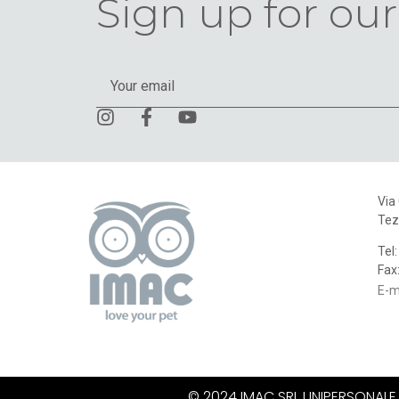
Sign up for our
Via
Tez
Tel
Fax
E-m
© 2024 IMAC SRL UNIPERSONALE. A