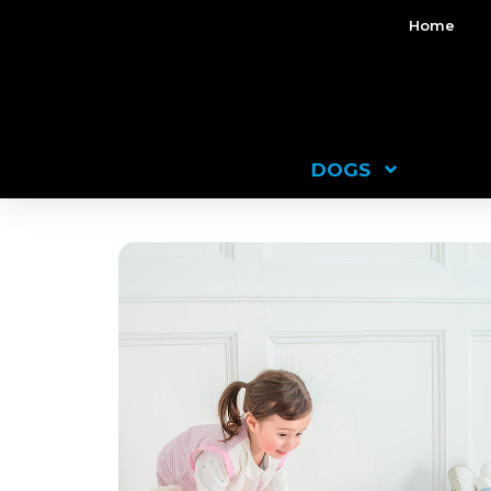
Home
DOGS