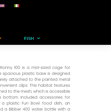
FISH
 Ronny 100 is a mid-sized cage for
e spacious plastic base is designed
urely attached to the painted metal
venient clips. This habitat features
ached to the mesh, which is accessible
 bottom. Included accessories for
 a plastic Fun Bowl food dish, an
nd a Bibber 400 water bottle with a