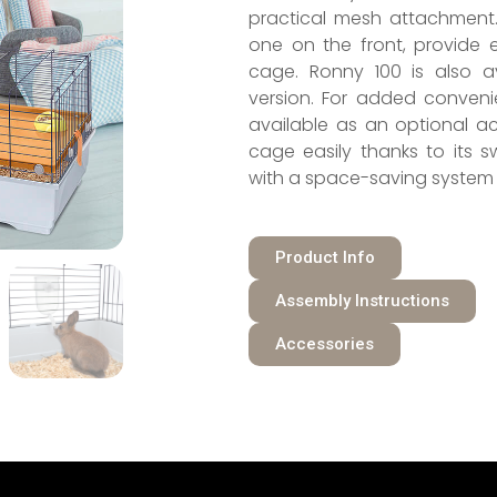
practical mesh attachment
one on the front, provide 
cage. Ronny 100 is also av
version. For added conveni
available as an optional a
cage easily thanks to its s
with a space-saving system 
Product Info
Assembly Instructions
Accessories