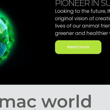
PIONEER IN SU
Looking to the future,
original vision of cre
lives of our animal fri
greener and healthier 
Read more
Imac world