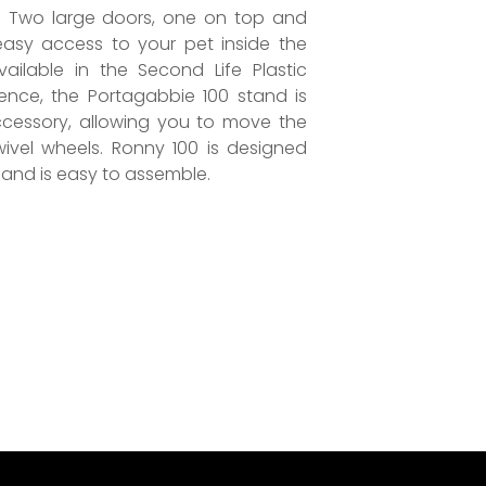
. Two large doors, one on top and
easy access to your pet inside the
ailable in the Second Life Plastic
ence, the Portagabbie 100 stand is
ccessory, allowing you to move the
wivel wheels. Ronny 100 is designed
and is easy to assemble.