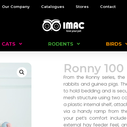
Our Company
Catalogues
Stores
Contact
CATS
RODENTS
BIRDS
Ronny 100
From the Ronny series, the
rabbits and guinea pigs. Th
to hold bedding and is sec
mesh structure using two con
a plastic internal shelf, att
via a handy ramp from the
your pet’s comfort include
external hay feeder Feel, a