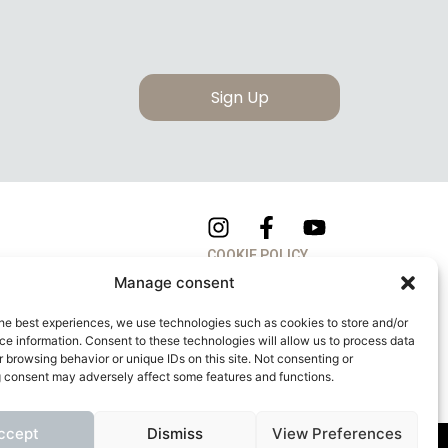
Sign Up
COOKIE POLICY
Manage consent
PRIVACY POLICY
he best experiences, we use technologies such as cookies to store and/or
e information. Consent to these technologies will allow us to process data
 browsing behavior or unique IDs on this site. Not consenting or
 consent may adversely affect some features and functions.
ccept
Dismiss
View Preferences
apitale Sociale: 260.000,00 Euro