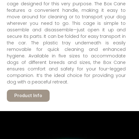
cage designed for this very purpose. The Box Cane
features a convenient handle, making it easy to
move around for cleaning or to transport your dog
wherever you need to go. This cage is simple to
assemble and disassemble—just open it up and
secure its parts. It can be folded for easy transport in
the car. The plastic tray underneath is easily
removable for quick cleaning and enhanced
hygiene. Available in five sizes to accommodate
dogs of different breeds and sizes, the Box Cane
ensures comfort and safety for your four-legged
companion. It’s the ideal choice for providing your
dog with a peaceful retreat.
Product Info