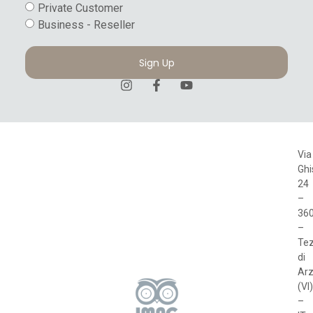
Private Customer
Business - Reseller
Sign Up
Via
Ghi
24
–
36
–
Te
di
Arz
(VI)
–