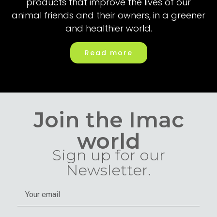
products that improve the lives of our
animal friends and their owners, in a greener
and healthier world.
Read more
Join the Imac
world
Sign up for our
Newsletter.