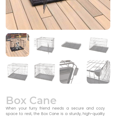
Box Cane
When your furry friend needs a secure and cozy
space to rest, the Box Cane is a sturdy, high-quality