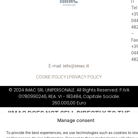
IT
Tel:
+3
04
48
–
Fax
+3
04
48
E-mail:
info@imac.it
COOKIE POLICY
|
PRIVACY POLICY
© 2024 IMAC SRL UNIPERSONALE. All Rights Reserved. P.IVA
01780990246, REA: VI - 183484, Capitale Sociale:
260.000,00 Euro
IIMAC DOES NOT
SELL DIRECTLY TO THE
PUBLIC
Manage consent
To provide the best experiences, we use technologies such as cookies to sto