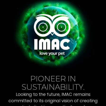
PIONEER IN
SUSTAINABILITY.
Looking to the future, IMAC remains
committed to its original vision of creating