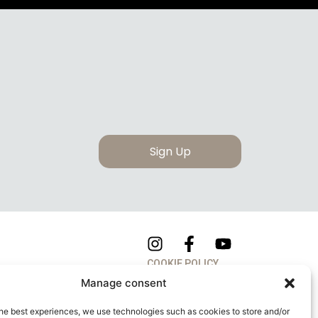
Sign Up
COOKIE POLICY
Manage consent
PRIVACY POLICY
he best experiences, we use technologies such as cookies to store and/or