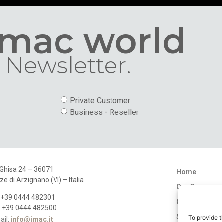
Imac world
 Newsletter.
Private Customer
Business - Reseller
 Ghisa 24 – 36071
Home
ze di Arzignano (VI) – Italia
Our Company
: +39 0444 482301
Catalogues
: +39 0444 482500
Stores
To provide t
ail:
info@imac.it