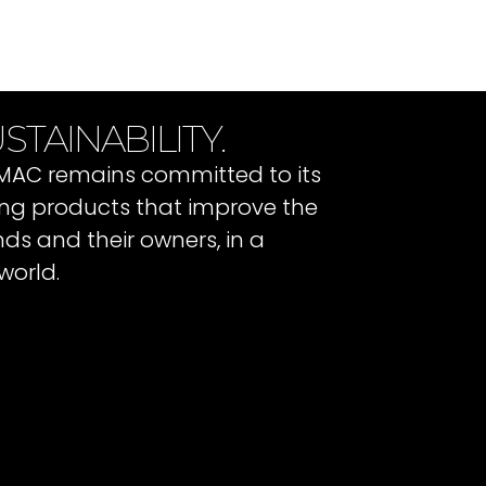
STAINABILITY.
 IMAC remains committed to its
ating products that improve the
ends and their owners, in a
world.