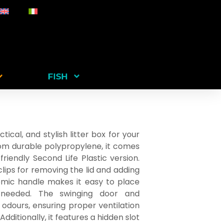
FISH
tical, and stylish litter box for your
rom durable polypropylene, it comes
riendly Second Life Plastic version.
clips for removing the lid and adding
omic handle makes it easy to place
 needed. The swinging door and
 odours, ensuring proper ventilation
dditionally, it features a hidden slot