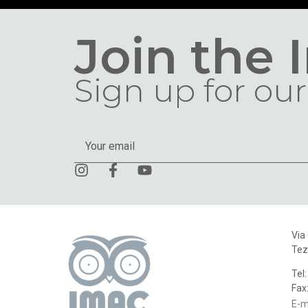
Join the 
Sign up for our
Via
Tez
Tel
Fax
E-m