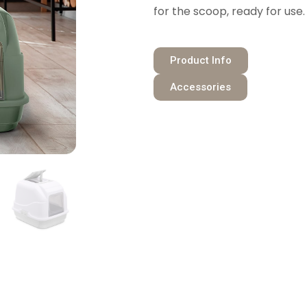
for the scoop, ready for use.
Product Info
Accessories