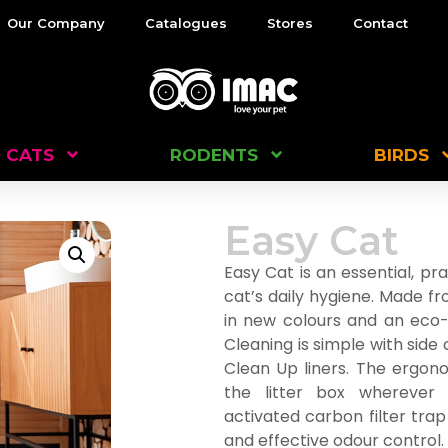
Our Company
Catalogues
Stores
Contact
CATS
RODENTS
BIRDS
Easy Cat
Easy Cat is an essential, prac
cat’s daily hygiene. Made f
in new colours and an eco-f
Cleaning is simple with side 
Clean Up liners. The ergon
the litter box wherever
activated carbon filter trap
and effective odour control. A