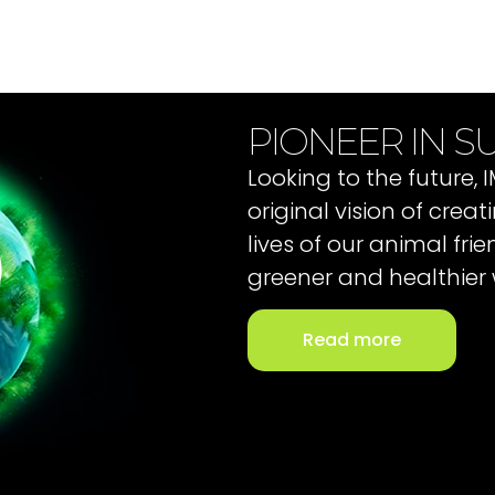
PIONEER IN SU
Looking to the future,
original vision of cre
lives of our animal fri
greener and healthier 
Read more