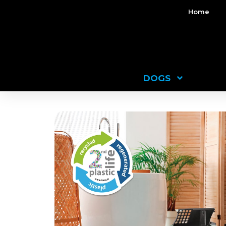
Home
DOGS