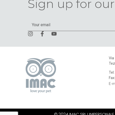
Sign up for our
Via
Tez
Tel
Fax
E-m
© 2024 IMAC SRL UNIPERSONALE. A