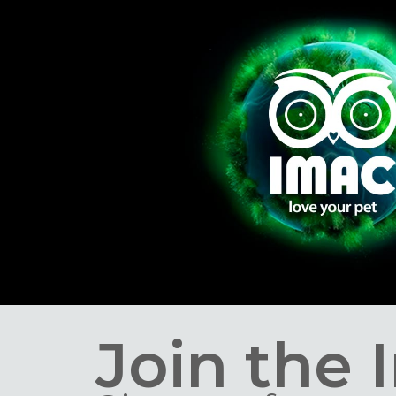
Join the 