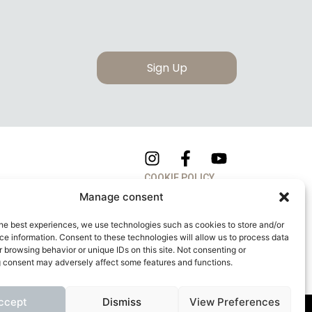
Sign Up
COOKIE POLICY
Manage consent
PRIVACY POLICY
he best experiences, we use technologies such as cookies to store and/or
e information. Consent to these technologies will allow us to process data
 browsing behavior or unique IDs on this site. Not consenting or
 consent may adversely affect some features and functions.
ccept
Dismiss
View Preferences
apitale Sociale: 260.000,00 Euro