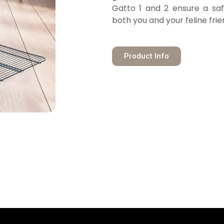
Gatto 1 and 2 ensure a sa
both you and your feline frie
Product Info