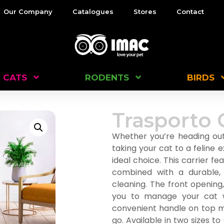
Our Company
Catalogues
Stores
Contact
CATS
RODENTS
BIRDS
Trasporto 
Whether you’re heading out 
taking your cat to a feline e
ideal choice. This carrier f
combined with a durable,
cleaning. The front opening
you to manage your cat w
convenient handle on top m
go. Available in two sizes to