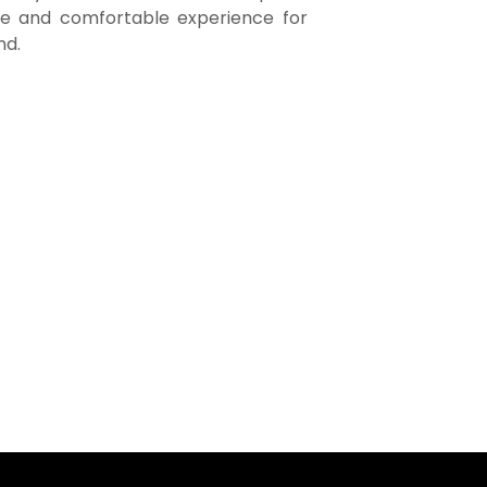
fe and comfortable experience for
nd.