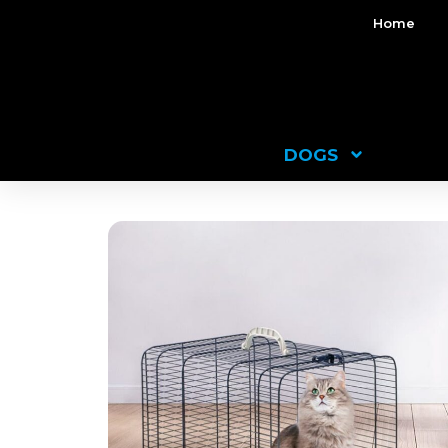
Home
DOGS