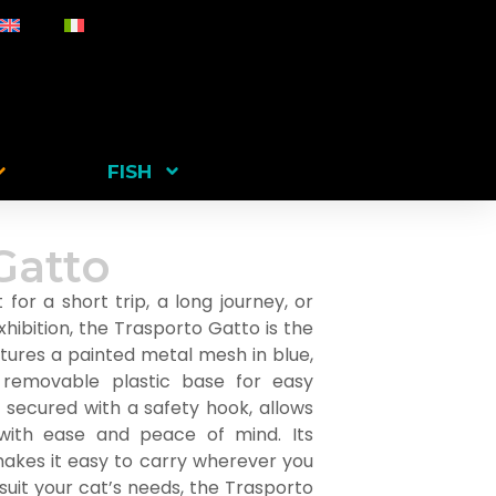
FISH
Gatto
for a short trip, a long journey, or
xhibition, the Trasporto Gatto is the
eatures a painted metal mesh in blue,
 removable plastic base for easy
, secured with a safety hook, allows
ith ease and peace of mind. Its
akes it easy to carry wherever you
 suit your cat’s needs, the Trasporto