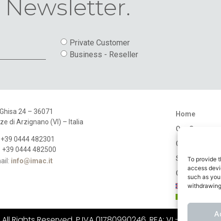
 Newsletter.
Private Customer
Business - Reseller
 Ghisa 24 – 36071
Home
ze di Arzignano (VI) – Italia
Our Company
: +39 0444 482301
Catalogues
: +39 0444 482500
Stores
To provide t
ail:
info@imac.it
access devic
Contact
such as your
withdrawing
A
ll Rights Reserved. P.IVA 01780990246, REA: VI - 183484, C