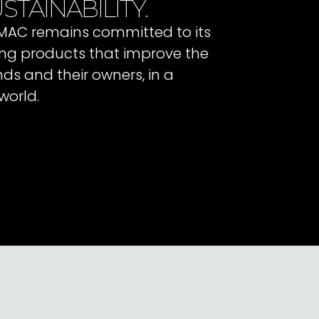
STAINABILITY.
 IMAC remains committed to its
ating products that improve the
ends and their owners, in a
world.