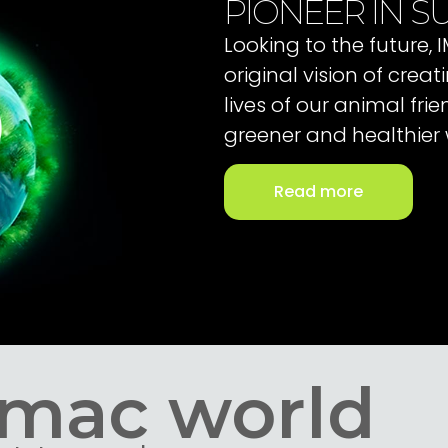
PIONEER IN SU
Looking to the future,
original vision of cre
lives of our animal fri
greener and healthier 
Read more
Imac world