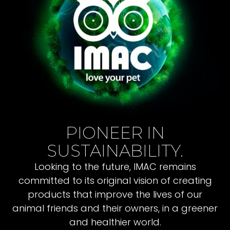
PIONEER IN
SUSTAINABILITY.
Looking to the future, IMAC remains
committed to its original vision of creating
products that improve the lives of our
animal friends and their owners, in a greener
and healthier world.