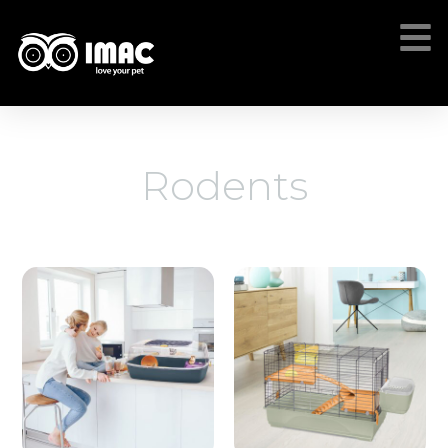
Rodents