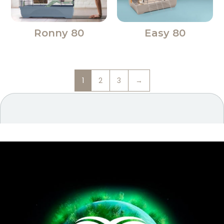
Ronny 80
Easy 80
1
2
3
→