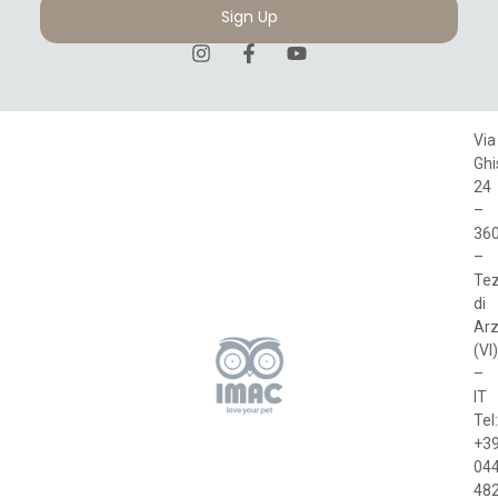
Sign Up
Via
Ghi
24
–
36
–
Te
di
Arz
(VI)
–
IT
Tel:
+3
04
48