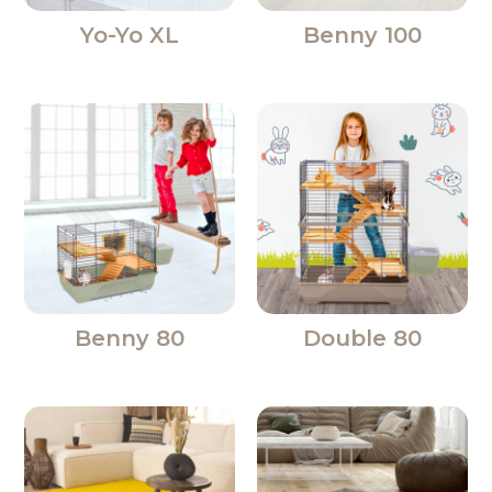
Yo-Yo XL
Benny 100
Benny 80
Double 80