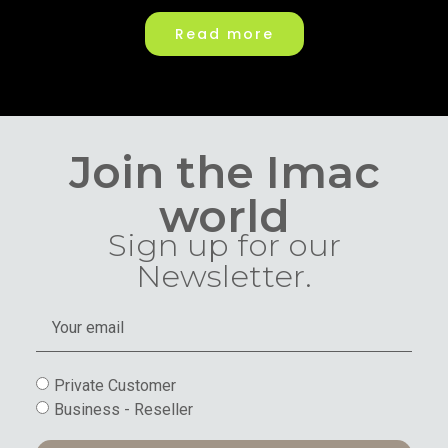
Read more
Join the Imac
world
Sign up for our
Newsletter.
Private Customer
Business - Reseller