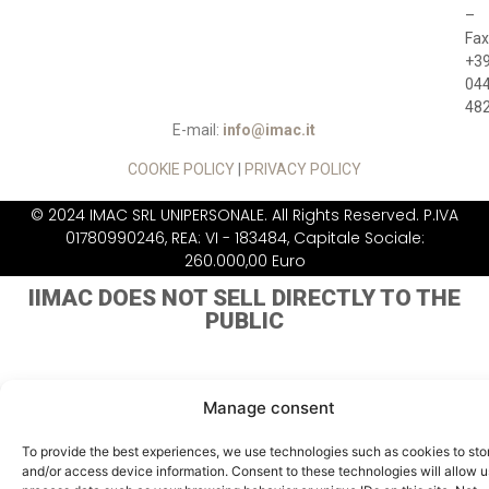
–
Fax
+3
04
48
E-mail:
info@imac.it
COOKIE POLICY
|
PRIVACY POLICY
© 2024 IMAC SRL UNIPERSONALE. All Rights Reserved. P.IVA
01780990246, REA: VI - 183484, Capitale Sociale:
260.000,00 Euro
IIMAC DOES NOT
SELL DIRECTLY TO THE
PUBLIC
Manage consent
To provide the best experiences, we use technologies such as cookies to sto
and/or access device information. Consent to these technologies will allow u