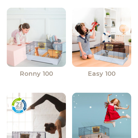
Ronny 100
Easy 100