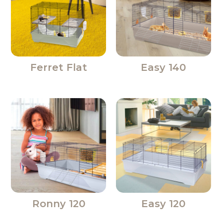
Ferret Flat
Easy 140
Ronny 120
Easy 120