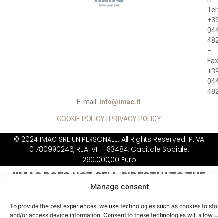
Tel:
+3
04
48
–
Fax
+3
04
48
E-mail:
info@imac.it
COOKIE POLICY
|
PRIVACY POLICY
© 2024 IMAC SRL UNIPERSONALE. All Rights Reserved. P.IVA
01780990246, REA: VI - 183484, Capitale Sociale:
260.000,00 Euro
IIMAC DOES NOT
SELL DIRECTLY TO THE
PUBLIC
Manage consent
To provide the best experiences, we use technologies such as cookies to sto
and/or access device information. Consent to these technologies will allow u