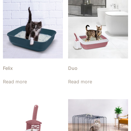
Felix
Duo
Read more
Read more