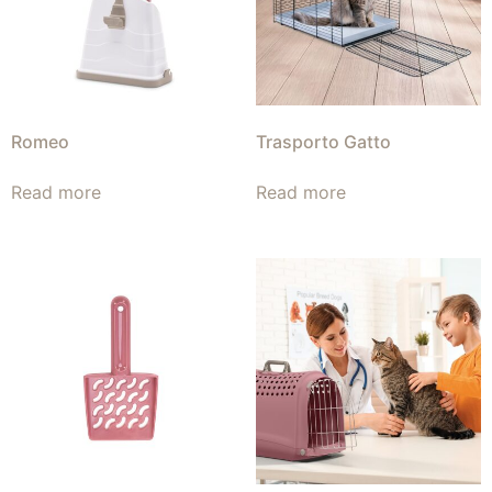
Romeo
Trasporto Gatto
Read more
Read more