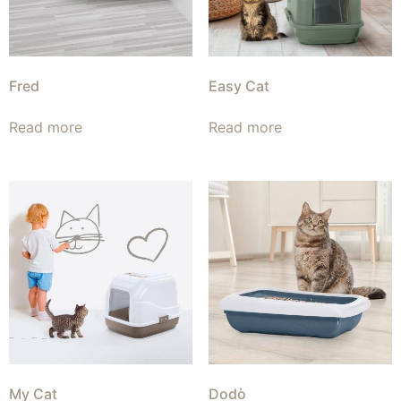
Fred
Easy Cat
Read more
Read more
My Cat
Dodò