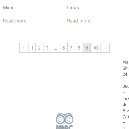
Mimì
Linus
Read more
Read more
←
1
2
3
…
6
7
8
9
10
→
Via
Ghi
24
–
36
–
Te
di
Arz
(VI)
–
IT