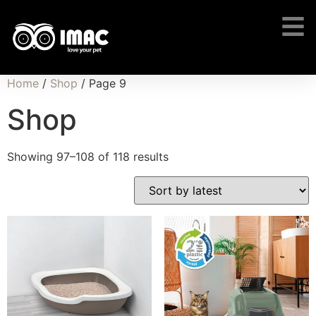
Home
/
Shop
/ Page 9
Shop
Showing 97–108 of 118 results