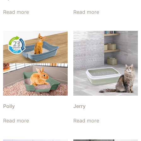
Read more
Read more
Polly
Jerry
Read more
Read more